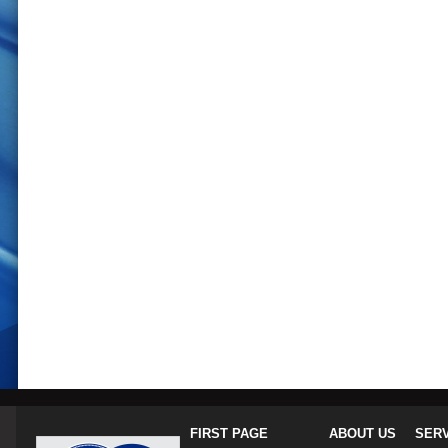
FIRST PAGE
ABOUT US
SER