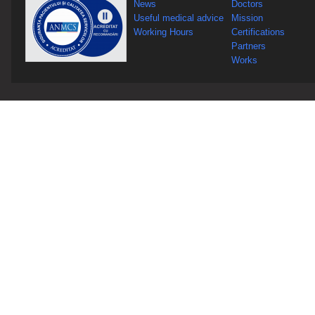
News
Doctors
Useful medical advice
Mission
Working Hours
Certifications
Partners
Works