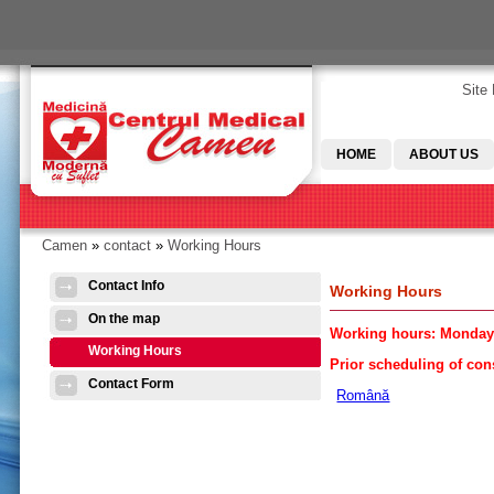
Skip to main content
Site
HOME
ABOUT US
Camen
»
contact
»
Working Hours
You are here
Contact Info
Working Hours
On the map
Working hours: Monday-
Working Hours
Prior scheduling of cons
Contact Form
Română