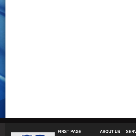
FIRST PAGE
ABOUT US
SER