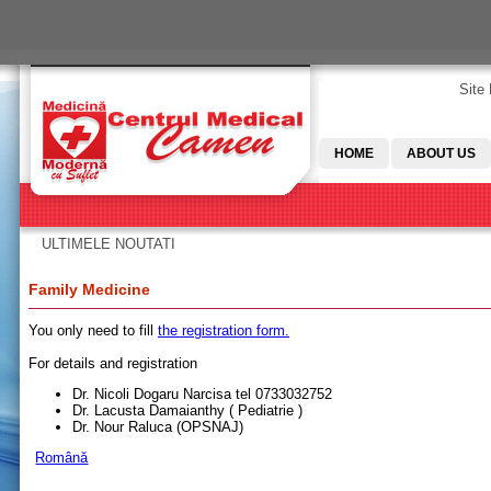
Skip to main content
Site
HOME
ABOUT US
ULTIMELE NOUTATI
You are here
Family Medicine
You only need to fill
the registration form.
For details and registration
Dr. Nicoli Dogaru Narcisa tel 0733032752
Dr. Lacusta Damaianthy ( Pediatrie )
Dr. Nour Raluca (OPSNAJ)
Română
Pages