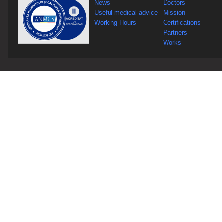
News
Doctors
Useful medical advice
Mission
Working Hours
Certifications
Partners
Works