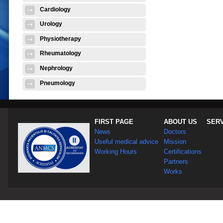
Cardiology
Urology
Physiotherapy
Rheumatology
Nephrology
Pneumology
FIRST PAGE
ABOUT US
SER
News
Doctors
Useful medical advice
Mission
Working Hours
Certifications
Partners
Works