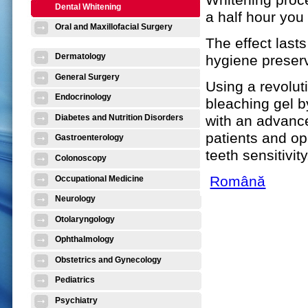
Dental Whitening
a half hour you
Oral and Maxillofacial Surgery
The effect las
Dermatology
hygiene preser
General Surgery
Using a revolut
Endocrinology
bleaching gel by
with an advance
Diabetes and Nutrition Disorders
patients and op
Gastroenterology
teeth sensitivity
Colonoscopy
Română
Occupational Medicine
Neurology
Otolaryngology
Ophthalmology
Obstetrics and Gynecology
Pediatrics
Psychiatry