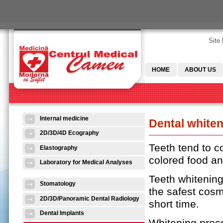
Skip to main content
Site
HOME
ABOUT US
Internal medicine
Dental white
2D/3D/4D Ecography
Teeth tend to 
Elastography
colored food an
Laboratory for Medical Analyses
Teeth whitening
Stomatology
the safest cosm
2D/3D/Panoramic Dental Radiology
short time.
Dental Implants
Whitening proce