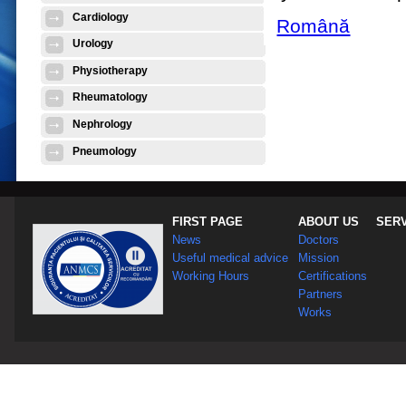
Cardiology
Română
Urology
Physiotherapy
Rheumatology
Nephrology
Pneumology
FIRST PAGE
ABOUT US
SER
News
Doctors
Useful medical advice
Mission
Working Hours
Certifications
Partners
Works