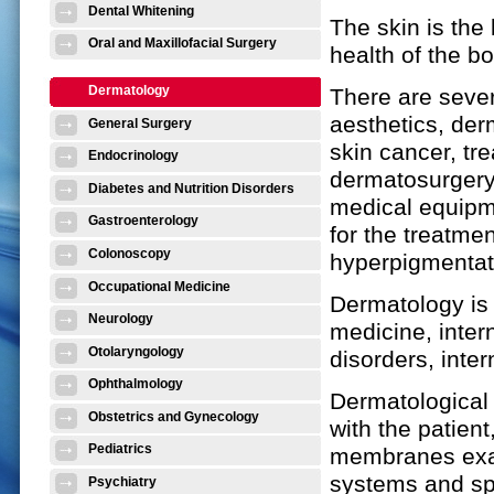
Dental Whitening
The skin is the
Oral and Maxillofacial Surgery
health of the b
Dermatology
There are seve
aesthetics, der
General Surgery
skin cancer, tr
Endocrinology
dermatosurgery,
Diabetes and Nutrition Disorders
medical equipm
Gastroenterology
for the treatme
Colonoscopy
hyperpigmentati
Occupational Medicine
Dermatology is 
Neurology
medicine, inter
Otolaryngology
disorders, inte
Ophthalmology
Dermatological
Obstetrics and Gynecology
with the patien
Pediatrics
membranes exam
systems and spe
Psychiatry