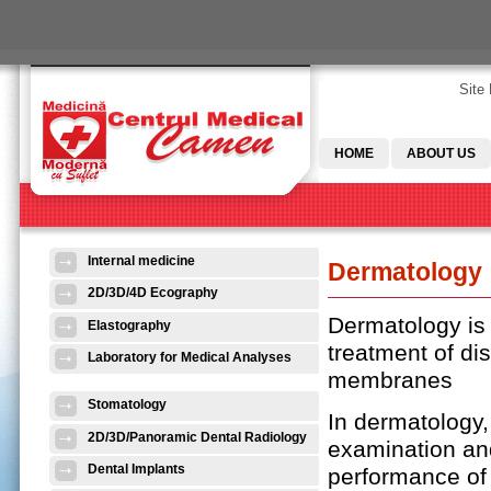
Skip to main content
Site
HOME
ABOUT US
Internal medicine
Dermatology
2D/3D/4D Ecography
Dermatology is 
Elastography
treatment of di
Laboratory for Medical Analyses
membranes
Stomatology
In dermatology,
2D/3D/Panoramic Dental Radiology
examination and
Dental Implants
performance of 