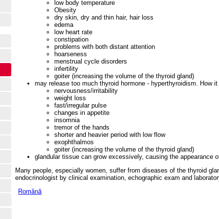
low body temperature
Obesity
dry skin, dry and thin hair, hair loss
edema
low heart rate
constipation
problems with both distant attention
hoarseness
menstrual cycle disorders
infertility
goiter (increasing the volume of the thyroid gland)
may release too much thyroid hormone - hyperthyroidism. How it
nervousness/irritability
weight loss
fast/irregular pulse
changes in appetite
insomnia
tremor of the hands
shorter and heavier period with low flow
exophthalmos
goiter (increasing the volume of the thyroid gland)
glandular tissue can grow excessively, causing the appearance o
Many people, especially women, suffer from diseases of the thyroid glan
endocrinologist by clinical examination, echographic exam and laborator
Română