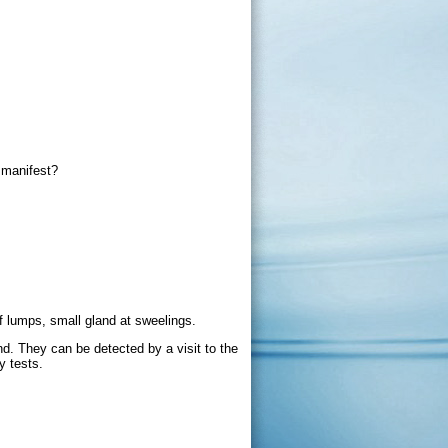
 manifest?
f lumps, small gland at sweelings.
d. They can be detected by a visit to the
y tests.