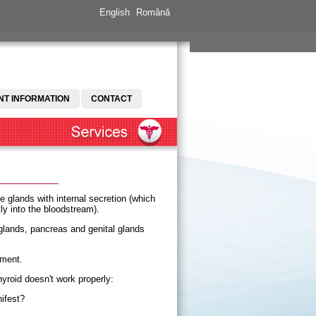
English
Română
NT INFORMATION
CONTACT
e glands with internal secretion (which
ly into the bloodstream).
 glands, pancreas and genital glands
tment.
yroid doesn't work properly:
ifest?