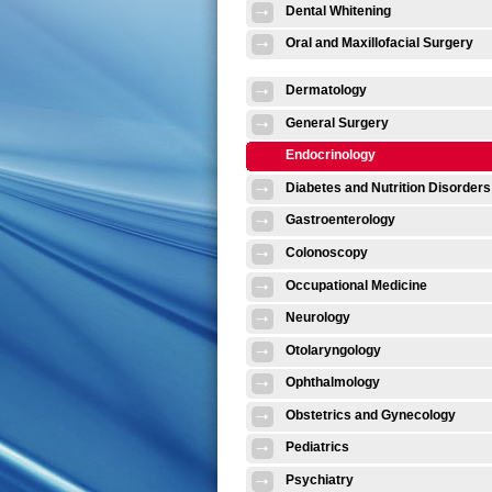
Dental Whitening
Oral and Maxillofacial Surgery
Dermatology
General Surgery
Endocrinology
Diabetes and Nutrition Disorders
Gastroenterology
Colonoscopy
Occupational Medicine
Neurology
Otolaryngology
Ophthalmology
Obstetrics and Gynecology
Pediatrics
Psychiatry