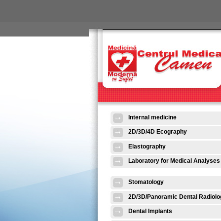
Skip to main content
Internal medicine
2D/3D/4D Ecography
Elastography
Laboratory for Medical Analyses
Stomatology
2D/3D/Panoramic Dental Radiolo
Dental Implants