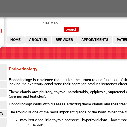
Site Map
Search
Search form
HOME
ABOUT US
SERVICES
APPOINTMENTS
PATIE
Endocrinology
Endocrinology is a science that studies the structure and functions of th
lacking the excretory canal send their secretion product-hormones direct
These glands are: pituitary, thyroid, parathyroids, epiphysis, suprarenal
(ovaries and testicles).
Endocrinology deals with diseases affecting these glands and their trea
The thyroid is one of the most important glands of the body. When the th
gy
may issue too little thyroid hormone - hypothyroidism. How it man
fatigue